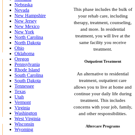
Nebraska
This phase includes the bulk of
Nevada
New Hampshire
your rehab care, including
New Jersey
therapy, treatment, counseling,
New Mexico
and more. In residential
New York
treatment, you will live at the
North Carolina
same facility you receive
North Dakota
Ohio
treatment.
Oklahoma
Oregon
Outpatient Treatment
Pennsylvania
Rhode Island
An alternative to residential
South Carolina
treatment, outpatient care
South Dakota
Tennessee
allows you to live at home and
Texas
continue your daily life during
Utah
treatment. This includes
Vermont
concerns with your job, family,
Virginia
Washington
and other responsibilities.
West Virginia
Wisconsin
Aftercare Programs
Wyoming