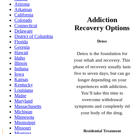
Arizona
Arkansas
California
Addiction
Colorado
Connecticut
Recovery Options
Delaware
District of Columbia
Detox
Florida
Georgia
Hawaii
Detox is the foundation for
Idaho
your rehab and recovery. This
Illinois
phase of recovery usually lasts
Indiana
five to seven days, but can go
Iowa
Kansas
longer depending on your
Kentucky
experiences with addiction.
Louisiana
You’ll take this time to
Maine
overcome withdrawal
Maryland
symptoms and completely rid
Massachusetts
Michigan
your body of the drug.
Minnesota
Mississippi
Missouri
Residential Treatment
Montana