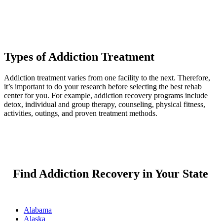
Types of Addiction Treatment
Addiction treatment varies from one facility to the next. Therefore,
it’s important to do your research before selecting the best rehab
center for you. For example, addiction recovery programs include
detox, individual and group therapy, counseling, physical fitness,
activities, outings, and proven treatment methods.
Find Addiction Recovery in Your State
Alabama
Alaska