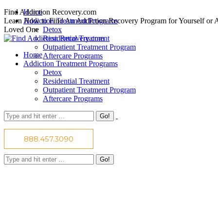
Skip
Find Addiction Recovery.com
Home
to
Learn How to Find An Addiction Recovery Program for Yourself or 
Addiction Treatment Programs
content
Loved One
Detox
Residential Treatment
Outpatient Treatment Program
Home
Aftercare Programs
Addiction Treatment Programs
Detox
Residential Treatment
Outpatient Treatment Program
Aftercare Programs
Find Addiction Recovery Today!
Search:
Facing addiction can bring about uncomfortable feelings and fear.
However, seeking addiction recovery help will guide you to sobriety
888.457.3090
with confidence and courage. Take back control of your life today.
Search: